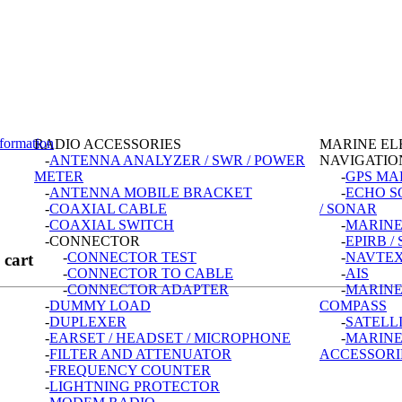
formation
RADIO ACCESSORIES
MARINE EL
-
ANTENNA ANALYZER / SWR / POWER
NAVIGATIO
METER
-
GPS MA
-
ANTENNA MOBILE BRACKET
-
ECHO S
-
COAXIAL CABLE
/ SONAR
-
COAXIAL SWITCH
-
MARINE
-CONNECTOR
-
EPIRB /
-
CONNECTOR TEST
-
NAVTEX
 cart
-
CONNECTOR TO CABLE
-
AIS
-
CONNECTOR ADAPTER
-
MARINE
-
DUMMY LOAD
COMPASS
-
DUPLEXER
-
SATELL
-
EARSET / HEADSET / MICROPHONE
-
MARIN
-
FILTER AND ATTENUATOR
ACCESSORI
-
FREQUENCY COUNTER
-
LIGHTNING PROTECTOR