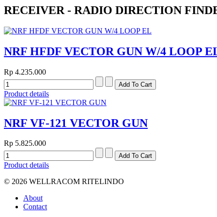
RECEIVER - RADIO DIRECTION FIND
NRF HFDF VECTOR GUN W/4 LOOP E
Rp 4.235.000
Product details
NRF VF-121 VECTOR GUN
Rp 5.825.000
Product details
© 2026 WELLRACOM RITELINDO
About
Contact