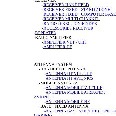
-RECEIVER
-
RECEIVER HANDHELD
-
RECEIVER FIXED - STAND ALONE
-
RECEIVER FIXED - COMPUTER BASE
-
RECEIVER MULTI CHANNEL
-
RADIO DIRECTION FINDER
-
ACCESSORIES RECEIVER
-
REPEATER
-RADIO AMPLIFIER
-
AMPLIFIER VHF / UHF
-
AMPLIFIER HF
ANTENNA SYSTEM
-HANDHELD ANTENNA
-
ANTENNA HT VHF/UHF
-
ANTENNA HT AVIONICS
-MOBILE ANTENNA
-
ANTENNA MOBILE VHF/UHF
-
ANTENNA MOBILE AIRBAND /
AVIONICS
-
ANTENNA MOBILE HF
-BASE - FIXED ANTENNA
-
ANTENNA BASE VHF/UHF (LAND 
MARINE)