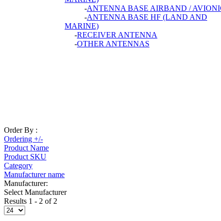
-
ANTENNA BASE AIRBAND / AVIONI
-
ANTENNA BASE HF (LAND AND
MARINE)
-
RECEIVER ANTENNA
-
OTHER ANTENNAS
Order By :
Ordering +/-
Product Name
Product SKU
Category
Manufacturer name
Manufacturer:
Select Manufacturer
Results 1 - 2 of 2