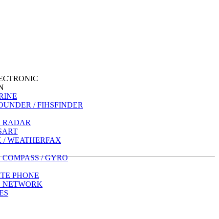
ECTRONIC
N
RINE
OUNDER / FIHSFINDER
 RADAR
 SART
 / WEATHERFAX
 COMPASS / GYRO
ITE PHONE
E NETWORK
ES