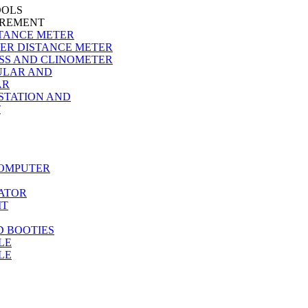
OOLS
EMENT
TANCE METER
ER DISTANCE METER
SS AND CLINOMETER
ULAR AND
AR
STATION AND
T
COMPUTER
ATOR
IT
D BOOTIES
LE
LE