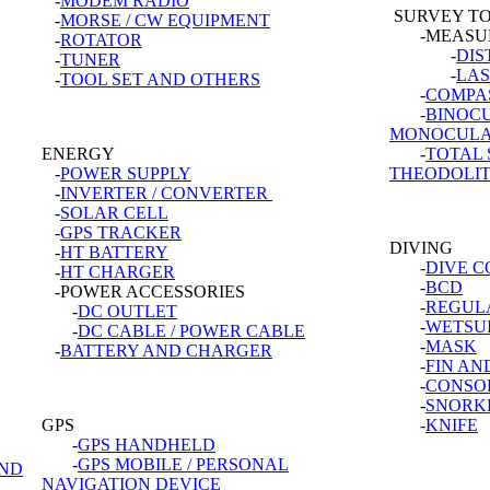
-
MODEM RADIO
SURVEY T
-
MORSE / CW EQUIPMENT
-MEASUR
-
ROTATOR
-
DIS
-
TUNER
-
LAS
-
TOOL SET AND OTHERS
-
COMPA
-
BINOC
MONOCUL
ENERGY
-
TOTAL 
-
POWER SUPPLY
THEODOLI
-
INVERTER / CONVERTER
-
SOLAR CELL
-
GPS TRACKER
DIVING
-
HT BATTERY
-
DIVE 
-
HT CHARGER
-
BCD
-POWER ACCESSORIES
-
REGUL
-
DC OUTLET
-
WETSU
-
DC CABLE / POWER CABLE
-
MASK
-
BATTERY AND CHARGER
-
FIN AN
-
CONSO
-
SNORK
GPS
-
KNIFE
-
GPS HANDHELD
-
GPS MOBILE / PERSONAL
AND
NAVIGATION DEVICE