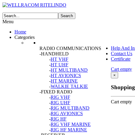
Menu
Home
Categories
Help And In
RADIO COMMUNICATIONS
Contact Us
-HANDHELD
Certificate
-
HT VHF
-
HT UHF
Cart empty
-
HT MULTIBAND
-
HT AVIONICS
×
-
HT MARINE
-
WALKIE TALKIE
Shopping
-FIXED RADIO
-
RIG VHF
Cart empty
-
RIG UHF
-
RIG MULTIBAND
-
RIG AVIONICS
-
RIG HF
-
RIG VHF MARINE
-
RIG HF MARINE