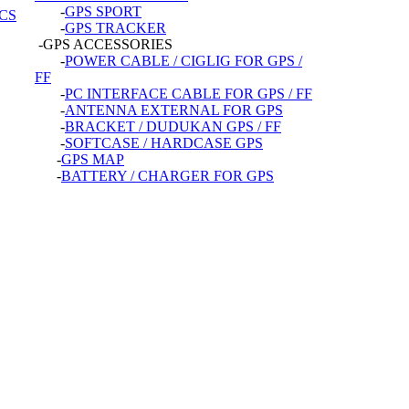
-
GPS SPORT
CS
-
GPS TRACKER
-GPS ACCESSORIES
-
POWER CABLE / CIGLIG FOR GPS /
FF
-
PC INTERFACE CABLE FOR GPS / FF
-
ANTENNA EXTERNAL FOR GPS
-
BRACKET / DUDUKAN GPS / FF
-
SOFTCASE / HARDCASE GPS
-
GPS MAP
-
BATTERY / CHARGER FOR GPS